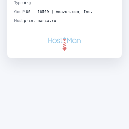
Type
org
GeoIP
US | 16509 | Amazon.com, Inc.
Host
print-mania.ru